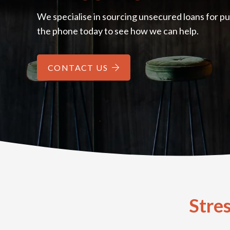
We specialise in sourcing unsecured loans for pu
the phone today to see how we can help.
CONTACT US
Stre