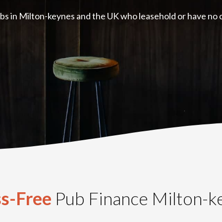
bs in Milton-keynes and the UK who leasehold or have no co
ss-Free
Pub Finance Milton-k