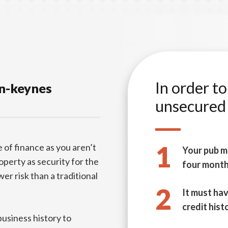
In order t
on-keynes
unsecured 
1
 of finance as you aren’t
Your pub m
roperty as security for the
four mont
er risk than a traditional
2
It must hav
credit hist
business history to