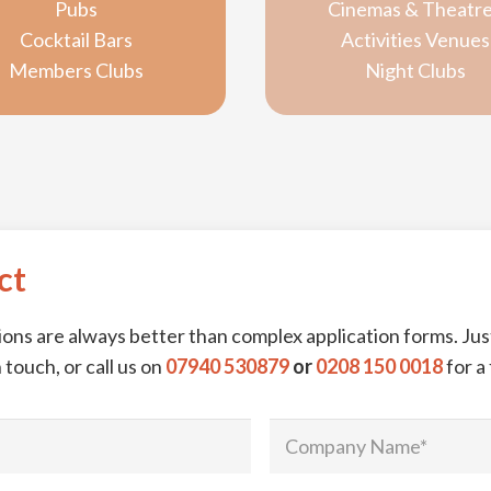
Pubs
Cinemas & Theatr
Cocktail Bars
Activities Venues
Members Clubs
Night Clubs
ct
ns are always better than complex application forms. Just
 touch, or call us on
07940 530879
or
0208 150 0018
for a