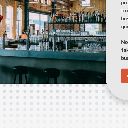
pr
to
bus
qui
No 
tak
bu