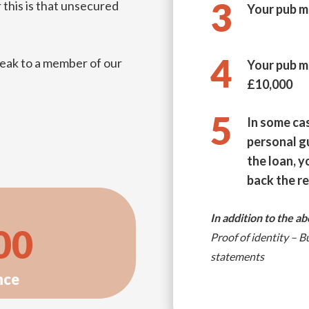
3
 this is that unsecured
Your pub m
4
eak to a member of our
Your pub m
£10,000
5
In some ca
personal g
the loan, y
back the r
In addition to the a
00
Proof of identity – 
statements
nce