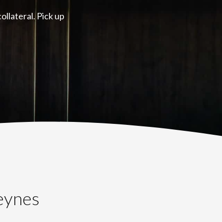
llateral. Pick up
eynes