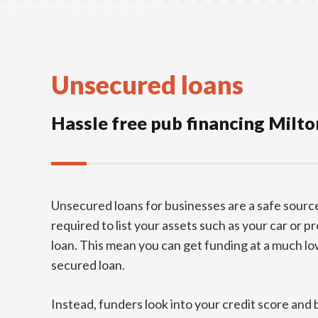
Unsecured loans
Hassle free pub financing Milt
Unsecured loans for businesses are a safe source
required to list your assets such as your car or p
loan. This mean you can get funding at a much low
secured loan.
Instead, funders look into your credit score and 