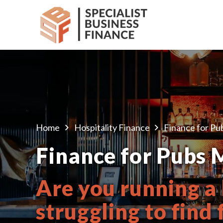
Home
Hospitality Finance
Finance for Pu
Finance for Pubs 
Are you running a
struggling to find