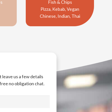
es
Fish & Chips
Pizza, Kebab, Vegan
Chinese, Indian, Thai
 leave us a few details
 free no obligation chat.