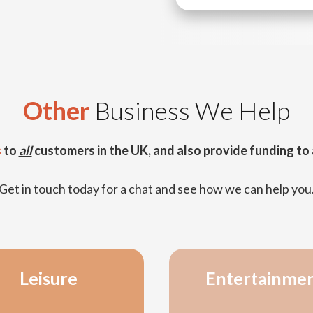
Other
Business We Help
s
to
all
customers in the UK, and also provide funding to 
Get in touch today for a chat and see how we can help you
Leisure
Entertainme