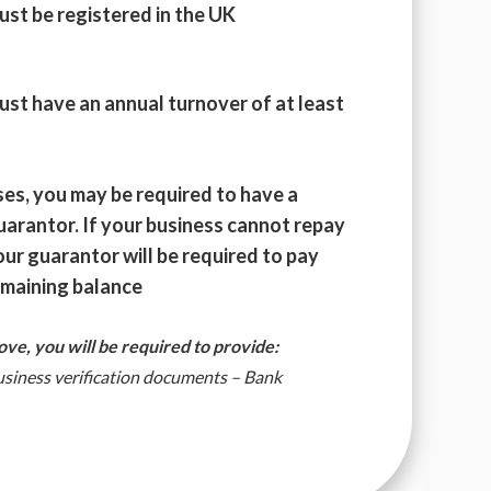
ust be registered in the UK
ust have an annual turnover of at least
ses, you may be required to have a
uarantor. If your business cannot repay
our guarantor will be required to pay
emaining balance
bove, you will be required to provide:
Business verification documents – Bank