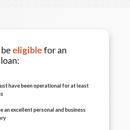
o be
eligible
for an
loan:
ust have been operational for at least
hs
e an excellent personal and business
ory