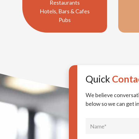
Restaurants
Hotels, Bars & Cafes
Pubs
Quick
Conta
We believe conversatio
below so we can get in