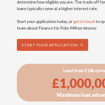
determine how eligible you are. The trade off for
loans typically come at a higher interest rate.
Start your application today, or
get in touch
to sp
team about Finance for Pubs Milton-keynes
START YOUR APPLICATION
Lend from £10k up to
£
1,000,0
Maximum loan adva