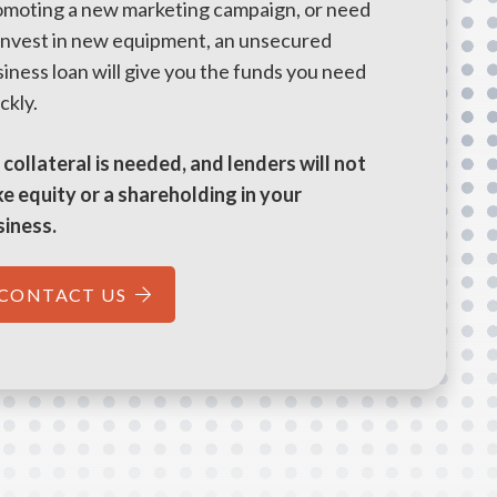
omoting a new marketing campaign, or need
 invest in new equipment, an unsecured
iness loan will give you the funds you need
ckly.
collateral is needed, and lenders will not
e equity or a shareholding in your
siness.
CONTACT US