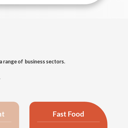
a range of business sectors.
.
nt
Fast Food