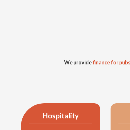
We provide
finance for pub
Hospitality