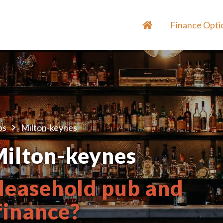
Finance Opti
bs
Milton-keynes
Milton-keynes
 leasehold pub and
 finance?