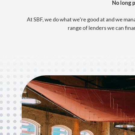
No long p
At SBF, we do what we’re good at and we manag
range of lenders we can fina