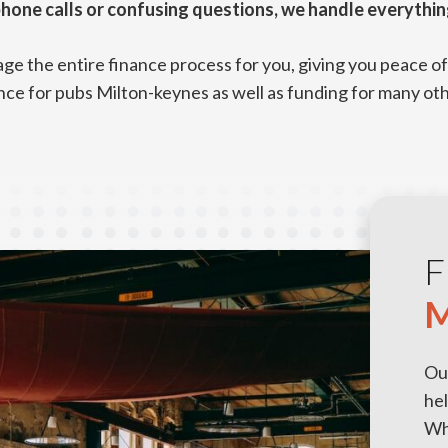
hone calls or confusing questions, we handle everythin
e the entire finance process for you, giving you peace of 
nce for pubs Milton-keynes as well as funding for many ot
F
M
Ou
hel
Whe