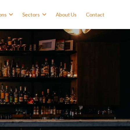
ons
Sectors
About Us
Contact