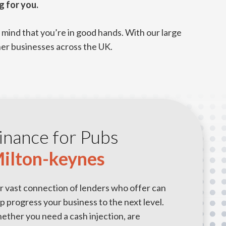
g for you.
mind that you’re in good hands. With our large
her businesses across the UK.
inance for Pubs
ilton-keynes
r vast connection of lenders who offer can
p progress your business to the next level.
ther you need a cash injection, are